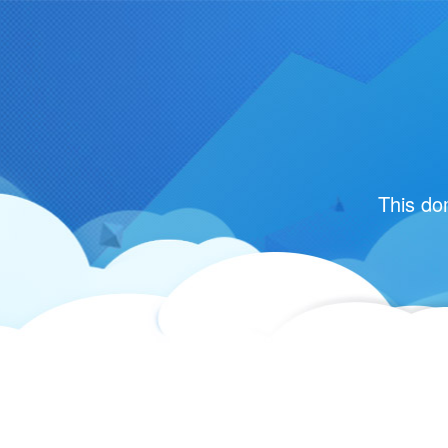
This do