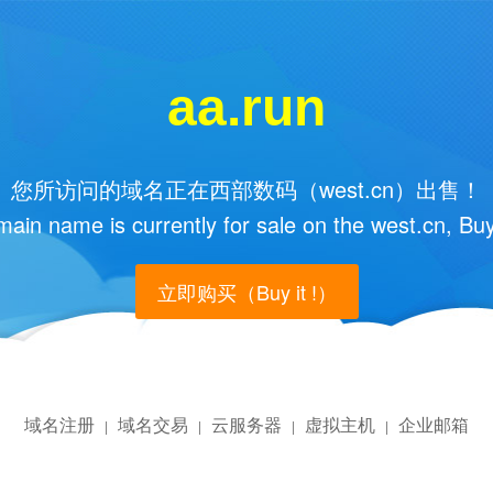
aa.run
您所访问的域名正在西部数码（west.cn）出售！
main name is currently for sale on the west.cn, Buy
立即购买（Buy it !）
域名注册
域名交易
云服务器
虚拟主机
企业邮箱
|
|
|
|