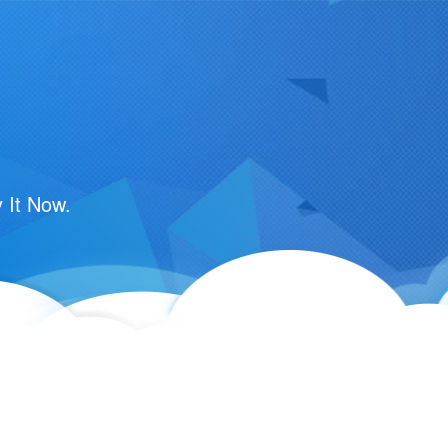
 It Now.